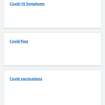
Covid-19 Symptoms
Covid Pass
Covid vaccinations