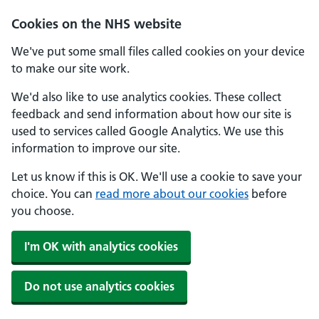
Cookies on the NHS website
We've put some small files called cookies on your device
to make our site work.
We'd also like to use analytics cookies. These collect
feedback and send information about how our site is
used to services called Google Analytics. We use this
information to improve our site.
Let us know if this is OK. We'll use a cookie to save your
choice. You can
read more about our cookies
before
you choose.
I'm OK with analytics cookies
Do not use analytics cookies