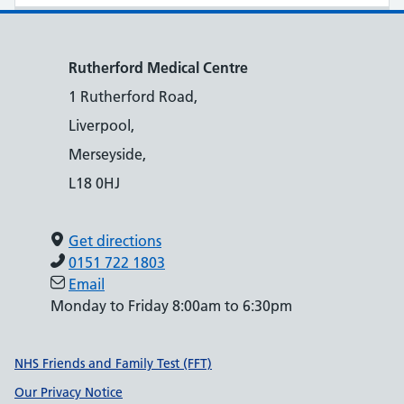
Rutherford Medical Centre
1 Rutherford Road,
Liverpool,
Merseyside,
L18 0HJ
Get directions
0151 722 1803
Email
Monday to Friday 8:00am to 6:30pm
Support links
NHS Friends and Family Test (FFT)
Our Privacy Notice