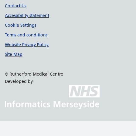
Contact Us
Accessibility statement
Cookie Settings
Terms and conditions
Website Privacy Policy
Site Map
© Rutherford Medical Centre
Developed by