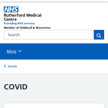
Rutherford Medical
Centre
Providing NHS services
Member of Childwall & Wavertree
Search the NHS website
Sear
Browse
More
Back to
Home
COVID